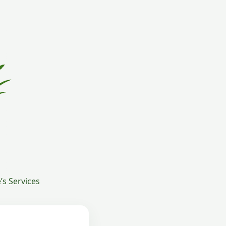
s Services