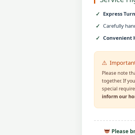
Express Tur
Carefully han
Convenient 
Important
Please note th
together. If yo
special requir
inform our ho
Please br