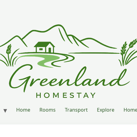
Home
Rooms
Transport
Explore
Home’