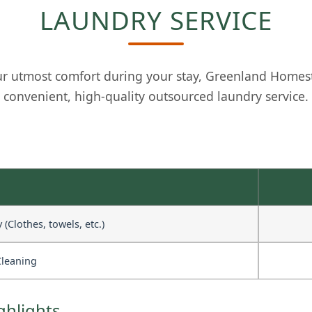
LAUNDRY SERVICE
r utmost comfort during your stay, Greenland Homes
convenient, high-quality outsourced laundry service.
(Clothes, towels, etc.)
Cleaning
ghlights