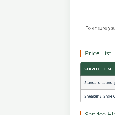
To ensure you
Price List
SERVICE ITEM
Standard Laundry 
Sneaker & Shoe 
Service Hi