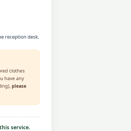
he reception desk.
ored clothes
you have any
ling),
please
his service.