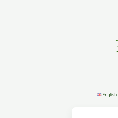
English