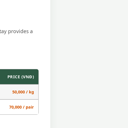
tay provides a
PRICE (VNĐ)
50,000 / kg
70,000 / pair