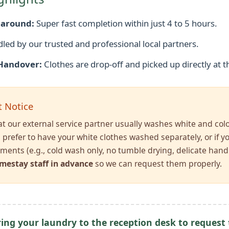
naround:
Super fast completion within just 4 to 5 hours.
dled by our trusted and professional local partners.
Handover:
Clothes are drop-off and picked up directly at t
 Notice
at our external service partner usually washes white and col
u prefer to have your white clothes washed separately, or if 
ements (e.g., cold wash only, no tumble drying, delicate hand
mestay staff in advance
so we can request them properly.
ing your laundry to the reception desk to request t