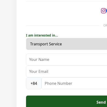
OR
I am interested in...
Send