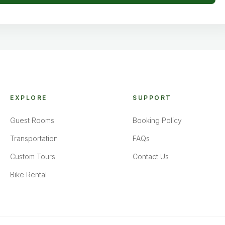
EXPLORE
SUPPORT
Guest Rooms
Booking Policy
Transportation
FAQs
Custom Tours
Contact Us
Bike Rental