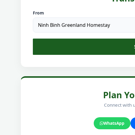
From
Plan Yo
Connect with u
WhatsApp