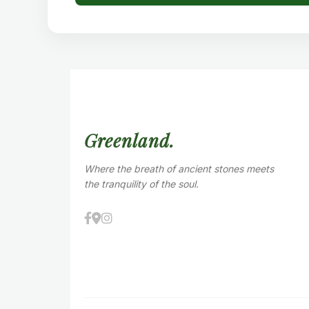
Greenland.
Where the breath of ancient stones meets
the tranquility of the soul.