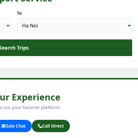
To
Search Trips
ur Experience
s via your favorite platform
Zalo Chat
Call Direct