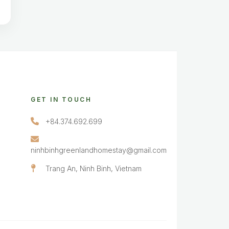
GET IN TOUCH
+84.374.692.699
ninhbinhgreenlandhomestay@gmail.com
Trang An, Ninh Binh, Vietnam