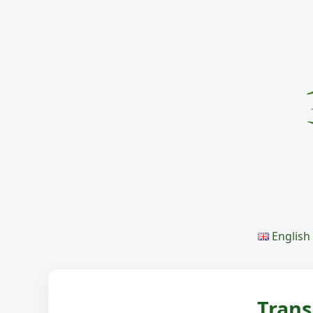
English
Trans