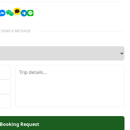
 SEND A MESSAGE
 Booking Request