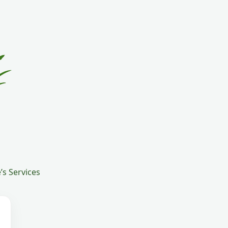
s Services