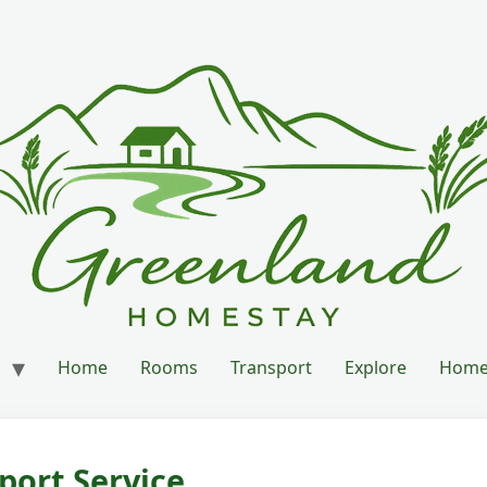
Home
Rooms
Transport
Explore
Home’
port Service